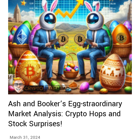
Ash and Booker’s Egg-straordinary
Market Analysis: Crypto Hops and
Stock Surprises!
March 31, 2024