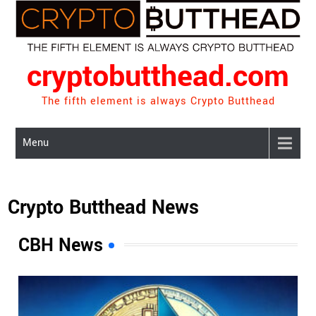
Skip
to
content
cryptobutthead.com
The fifth element is always Crypto Butthead
Menu
Crypto Butthead News
CBH News