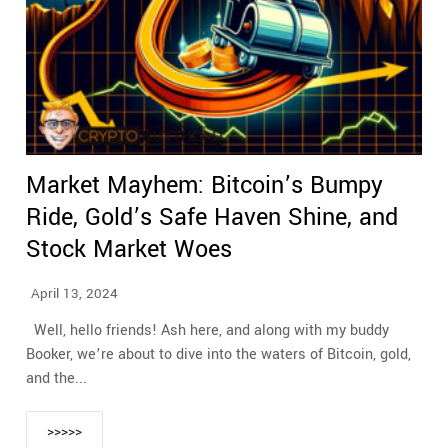
Market Mayhem: Bitcoin’s Bumpy
Ride, Gold’s Safe Haven Shine, and
Stock Market Woes
April 13, 2024
Well, hello friends! Ash here, and along with my buddy
Booker, we’re about to dive into the waters of Bitcoin, gold,
and the...
>>>>>