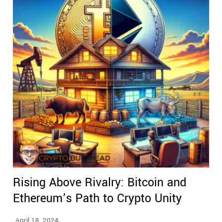
Rising Above Rivalry: Bitcoin and
Ethereum’s Path to Crypto Unity
April 18, 2024