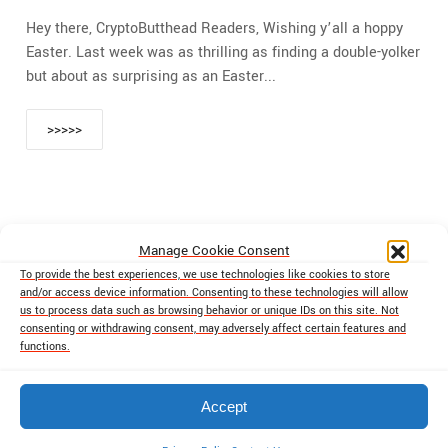
Hey there, CryptoButthead Readers, Wishing y’all a hoppy
Easter. Last week was as thrilling as finding a double-yolker
but about as surprising as an Easter...
>>>>>
Manage Cookie Consent
‹
1
2
3
4
5
6
To provide the best experiences, we use technologies like cookies to store
and/or access device information. Consenting to these technologies will allow
us to process data such as browsing behavior or unique IDs on this site. Not
7
›
»
consenting or withdrawing consent, may adversely affect certain features and
functions.
Accept