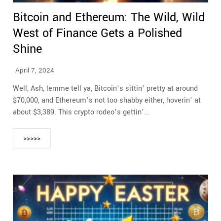
Bitcoin and Ethereum: The Wild, Wild
West of Finance Gets a Polished
Shine
April 7, 2024
Well, Ash, lemme tell ya, Bitcoin’s sittin’ pretty at around
$70,000, and Ethereum’s not too shabby either, hoverin’ at
about $3,389. This crypto rodeo’s gettin’...
>>>>>