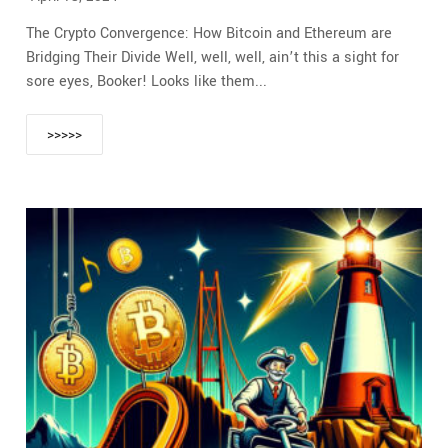
The Crypto Convergence: How Bitcoin and Ethereum are
Bridging Their Divide Well, well, well, ain’t this a sight for
sore eyes, Booker! Looks like them...
>>>>>