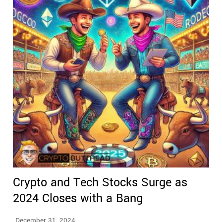
Crypto and Tech Stocks Surge as
2024 Closes with a Bang
December 31, 2024