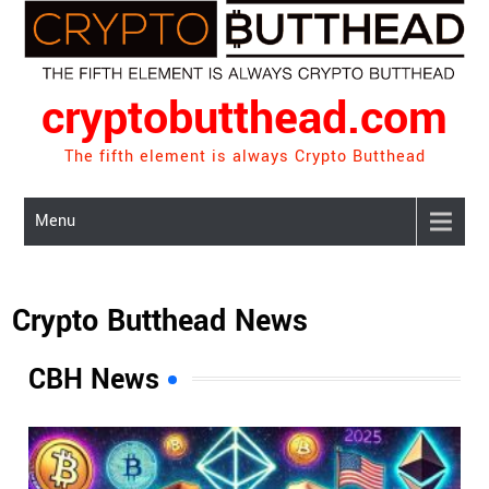
Skip
to
content
cryptobutthead.com
The fifth element is always Crypto Butthead
Menu
Crypto Butthead News
CBH News