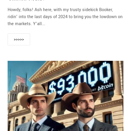
Howdy, folks! Ash here, with my trusty sidekick Booker,
ridin’ into the last days of 2024 to bring you the lowdown on
the markets. Y’all...
>>>>>