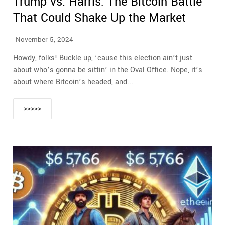
Trump vs. Harris: The Bitcoin Battle
That Could Shake Up the Market
November 5, 2024
Howdy, folks! Buckle up, ‘cause this election ain’t just
about who’s gonna be sittin’ in the Oval Office. Nope, it’s
about where Bitcoin’s headed, and...
>>>>>