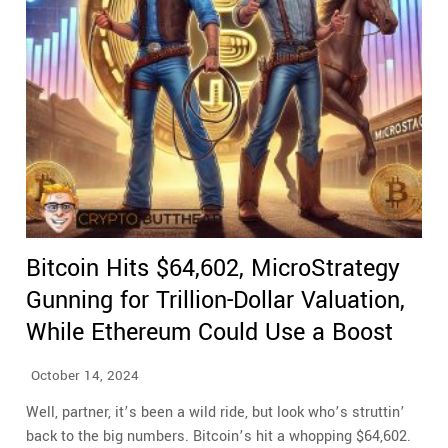
Bitcoin Hits $64,602, MicroStrategy
Gunning for Trillion-Dollar Valuation,
While Ethereum Could Use a Boost
October 14, 2024
Well, partner, it’s been a wild ride, but look who’s struttin’
back to the big numbers. Bitcoin’s hit a whopping $64,602.