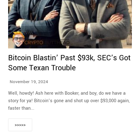
Bitcoin Blastin’ Past $93k, SEC’s Got
Some Texan Trouble
November 19, 2024
Well, howdy! Ash here with Booker, and boy, do we have a
story for ya! Bitcoin’s gone and shot up over $93,000 again,
faster than...
>>>>>