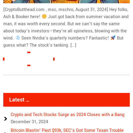
[CryptoButthead.com , msc, mschro, August 31, 2024] Hey folks,
Ash & Booker here!
Just got back from summer vacation and
man, it was worth every second. But we can’t say the same
about today’s investors—they’re all spineless, blowing with the
wind.
Seen Nvidia’s quarterly numbers? Fantastic!
But
guess what? The stock’s tanking. […]
READ MORE »
Latest …
Crypto and Tech Stocks Surge as 2024 Closes with a Bang
December 31, 2024
Bitcoin Blastin’ Past $93k, SEC’s Got Some Texan Trouble