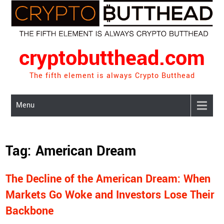
Skip
to
content
cryptobutthead.com
The fifth element is always Crypto Butthead
Menu
Tag:
American Dream
The Decline of the American Dream: When
Markets Go Woke and Investors Lose Their
Backbone