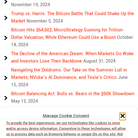
November 19, 2024
Trump vs. Harris: The Bitcoin Battle That Could Shake Up the
Market
November 5, 2024
Bitcoin Hits $64,602, MicroStrategy Gunning for Trillion-
Dollar Valuation, While Ethereum Could Use a Boost
October
14, 2024
The Decline of the American Dream: When Markets Go Woke
and Investors Lose Their Backbone
August 31, 2024
Navigating the Doldrums: Our Take on the Summer Lull in
Markets, NVidia’s AI Dominance, and Tesla’s Critics
June
15, 2024
Bitcoin Balancing Act: Bulls vs. Bears in the $60K Showdown
May 13, 2024
Bulls, Bears, and Bitcoin: Another Crazy Week Ahead
April 29,
Manage Cookie Consent
2024
To provide the best experiences, we use technologies like cookies to store
Rising Above Rivalry: Bitcoin and Ethereum’s Path to Crypto
and/or access device information. Consenting to these technologies will allow
Unity
April 18, 2024
us to process data such as browsing behavior or unique IDs on this site. Not