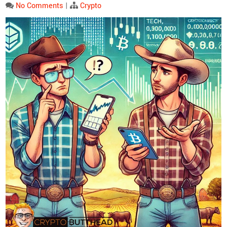
No Comments
|
Crypto