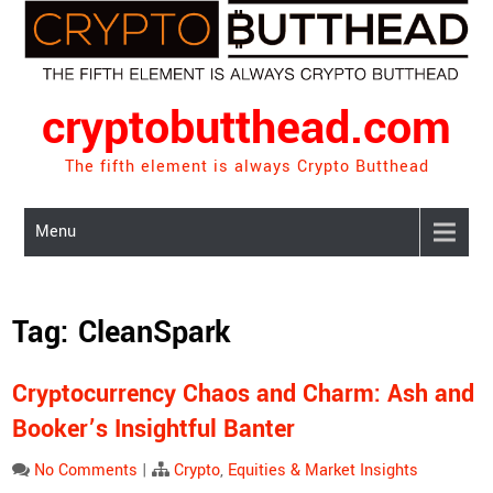
Skip
to
content
cryptobutthead.com
The fifth element is always Crypto Butthead
Menu
Tag:
CleanSpark
Cryptocurrency Chaos and Charm: Ash and
Booker’s Insightful Banter
No Comments
|
Crypto
,
Equities & Market Insights