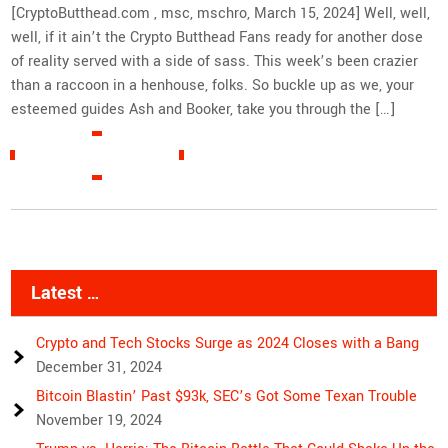
[CryptoButthead.com , msc, mschro, March 15, 2024] Well, well,
well, if it ain’t the Crypto Butthead Fans ready for another dose
of reality served with a side of sass. This week’s been crazier
than a raccoon in a henhouse, folks. So buckle up as we, your
esteemed guides Ash and Booker, take you through the […]
READ MORE »
Latest …
Crypto and Tech Stocks Surge as 2024 Closes with a Bang
December 31, 2024
Bitcoin Blastin’ Past $93k, SEC’s Got Some Texan Trouble
November 19, 2024