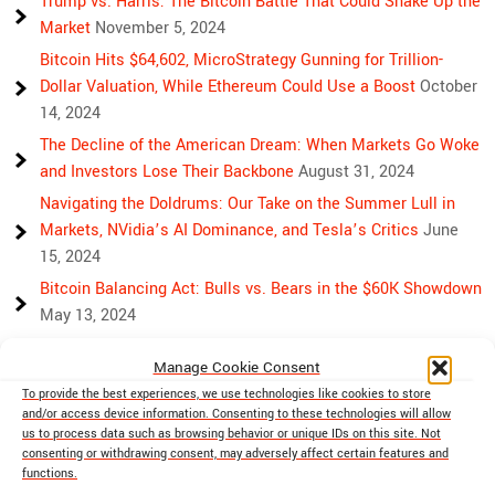
Trump vs. Harris: The Bitcoin Battle That Could Shake Up the
Market
November 5, 2024
Bitcoin Hits $64,602, MicroStrategy Gunning for Trillion-
Dollar Valuation, While Ethereum Could Use a Boost
October
14, 2024
The Decline of the American Dream: When Markets Go Woke
and Investors Lose Their Backbone
August 31, 2024
Navigating the Doldrums: Our Take on the Summer Lull in
Markets, NVidia’s AI Dominance, and Tesla’s Critics
June
15, 2024
Bitcoin Balancing Act: Bulls vs. Bears in the $60K Showdown
May 13, 2024
Bulls, Bears, and Bitcoin: Another Crazy Week Ahead
April 29,
Manage Cookie Consent
2024
To provide the best experiences, we use technologies like cookies to store
Rising Above Rivalry: Bitcoin and Ethereum’s Path to Crypto
and/or access device information. Consenting to these technologies will allow
Unity
April 18, 2024
us to process data such as browsing behavior or unique IDs on this site. Not
consenting or withdrawing consent, may adversely affect certain features and
Market Mayhem: Bitcoin’s Bumpy Ride, Gold’s Safe Haven
functions.
Shine, and Stock Market Woes
April 13, 2024