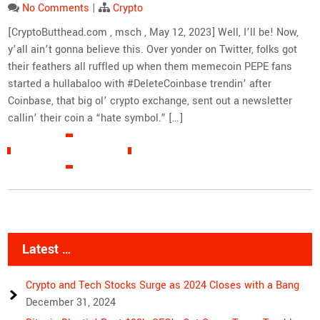
No Comments
|
Crypto
[CryptoButthead.com , msch , May 12, 2023] Well, I’ll be! Now,
y’all ain’t gonna believe this. Over yonder on Twitter, folks got
their feathers all ruffled up when them memecoin PEPE fans
started a hullabaloo with #DeleteCoinbase trendin’ after
Coinbase, that big ol’ crypto exchange, sent out a newsletter
callin’ their coin a “hate symbol.” […]
READ MORE »
Latest …
Crypto and Tech Stocks Surge as 2024 Closes with a Bang
December 31, 2024