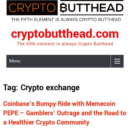
Skip
to
content
cryptobutthead.com
The fifth element is always Crypto Butthead
Menu
Tag:
Crypto exchange
Coinbase’s Bumpy Ride with Memecoin
PEPE – Gamblers’ Outrage and the Road to
a Healthier Crypto Community