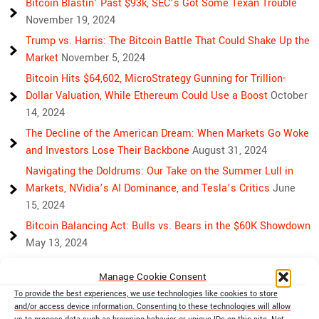
Bitcoin Blastin’ Past $93k, SEC’s Got Some Texan Trouble
November 19, 2024
Trump vs. Harris: The Bitcoin Battle That Could Shake Up the
Market
November 5, 2024
Bitcoin Hits $64,602, MicroStrategy Gunning for Trillion-
Dollar Valuation, While Ethereum Could Use a Boost
October
14, 2024
The Decline of the American Dream: When Markets Go Woke
and Investors Lose Their Backbone
August 31, 2024
Navigating the Doldrums: Our Take on the Summer Lull in
Markets, NVidia’s AI Dominance, and Tesla’s Critics
June
15, 2024
Bitcoin Balancing Act: Bulls vs. Bears in the $60K Showdown
May 13, 2024
Bulls, Bears, and Bitcoin: Another Crazy Week Ahead
April 29,
Manage Cookie Consent
2024
To provide the best experiences, we use technologies like cookies to store
Rising Above Rivalry: Bitcoin and Ethereum’s Path to Crypto
and/or access device information. Consenting to these technologies will allow
Unity
April 18, 2024