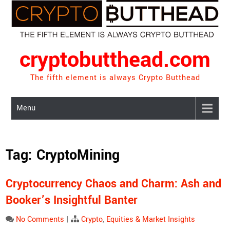
Skip
to
content
cryptobutthead.com
The fifth element is always Crypto Butthead
Menu
Tag:
CryptoMining
Cryptocurrency Chaos and Charm: Ash and
Booker’s Insightful Banter
No Comments
|
Crypto
,
Equities & Market Insights