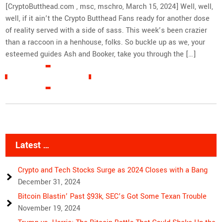
[CryptoButthead.com , msc, mschro, March 15, 2024] Well, well,
well, if it ain’t the Crypto Butthead Fans ready for another dose
of reality served with a side of sass. This week’s been crazier
than a raccoon in a henhouse, folks. So buckle up as we, your
esteemed guides Ash and Booker, take you through the […]
READ MORE »
Latest …
Crypto and Tech Stocks Surge as 2024 Closes with a Bang
December 31, 2024
Bitcoin Blastin’ Past $93k, SEC’s Got Some Texan Trouble
November 19, 2024