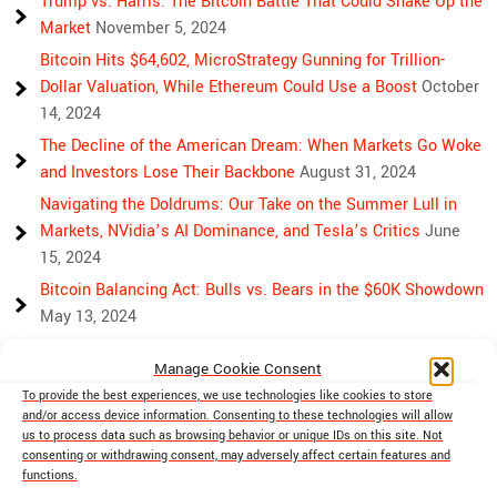
Trump vs. Harris: The Bitcoin Battle That Could Shake Up the
Market
November 5, 2024
Bitcoin Hits $64,602, MicroStrategy Gunning for Trillion-
Dollar Valuation, While Ethereum Could Use a Boost
October
14, 2024
The Decline of the American Dream: When Markets Go Woke
and Investors Lose Their Backbone
August 31, 2024
Navigating the Doldrums: Our Take on the Summer Lull in
Markets, NVidia’s AI Dominance, and Tesla’s Critics
June
15, 2024
Bitcoin Balancing Act: Bulls vs. Bears in the $60K Showdown
May 13, 2024
Bulls, Bears, and Bitcoin: Another Crazy Week Ahead
April 29,
Manage Cookie Consent
2024
To provide the best experiences, we use technologies like cookies to store
Rising Above Rivalry: Bitcoin and Ethereum’s Path to Crypto
and/or access device information. Consenting to these technologies will allow
Unity
April 18, 2024
us to process data such as browsing behavior or unique IDs on this site. Not
consenting or withdrawing consent, may adversely affect certain features and
Market Mayhem: Bitcoin’s Bumpy Ride, Gold’s Safe Haven
functions.
Shine, and Stock Market Woes
April 13, 2024