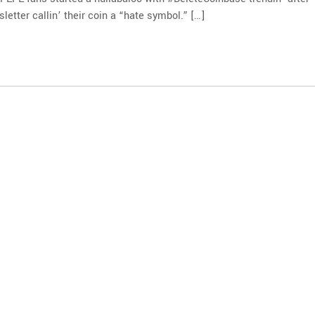
letter callin’ their coin a “hate symbol.” […]