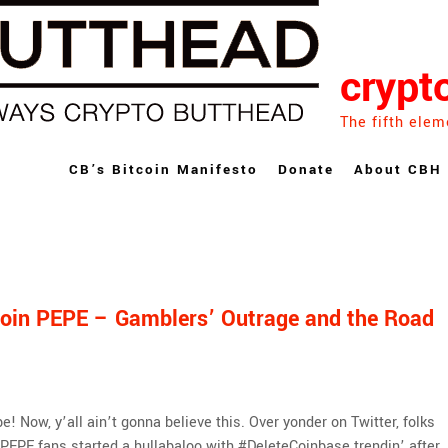
crypt
The fifth elem
CB’s Bitcoin Manifesto
Donate
About CBH
oin PEPE – Gamblers’ Outrage and the Road
e! Now, y’all ain’t gonna believe this. Over yonder on Twitter, folks
PEPE fans started a hullabaloo with #DeleteCoinbase trendin’ after