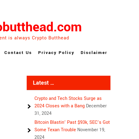
obutthead.com
ent is always Crypto Butthead
Contact Us
Privacy Policy
Disclaimer
Latest …
Crypto and Tech Stocks Surge as
2024 Closes with a Bang
December
31, 2024
Bitcoin Blastin’ Past $93k, SEC’s Got
Some Texan Trouble
November 19,
2024