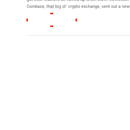
Coinbase, that big ol’ crypto exchange, sent out a news
READ MORE »