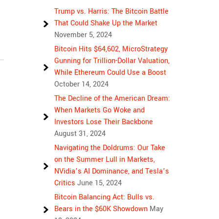
Trump vs. Harris: The Bitcoin Battle
That Could Shake Up the Market
November 5, 2024
Bitcoin Hits $64,602, MicroStrategy
Gunning for Trillion-Dollar Valuation,
While Ethereum Could Use a Boost
October 14, 2024
The Decline of the American Dream:
When Markets Go Woke and
Investors Lose Their Backbone
August 31, 2024
Navigating the Doldrums: Our Take
on the Summer Lull in Markets,
NVidia’s AI Dominance, and Tesla’s
Critics
June 15, 2024
Bitcoin Balancing Act: Bulls vs.
Bears in the $60K Showdown
May