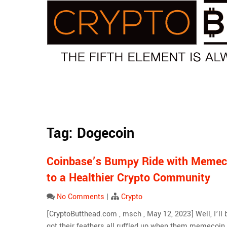
Skip
to
content
Tag:
Dogecoin
Coinbase’s Bumpy Ride with Memec
to a Healthier Crypto Community
No Comments
|
Crypto
[CryptoButthead.com , msch , May 12, 2023] Well, I’ll b
got their feathers all ruffled up when them memecoin 