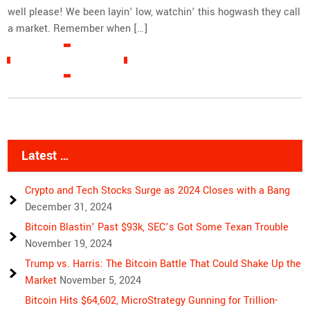
well please! We been layin’ low, watchin’ this hogwash they call
a market. Remember when […]
READ MORE »
Latest …
Crypto and Tech Stocks Surge as 2024 Closes with a Bang
December 31, 2024
Bitcoin Blastin’ Past $93k, SEC’s Got Some Texan Trouble
November 19, 2024
Trump vs. Harris: The Bitcoin Battle That Could Shake Up the
Market
November 5, 2024
Bitcoin Hits $64,602, MicroStrategy Gunning for Trillion-