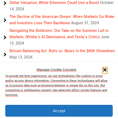
Dollar Valuation, While Ethereum Could Use a Boost
October
14, 2024
The Decline of the American Dream: When Markets Go Woke
and Investors Lose Their Backbone
August 31, 2024
Navigating the Doldrums: Our Take on the Summer Lull in
Markets, NVidia’s AI Dominance, and Tesla’s Critics
June
15, 2024
Bitcoin Balancing Act: Bulls vs. Bears in the $60K Showdown
May 13, 2024
Bulls, Bears, and Bitcoin: Another Crazy Week Ahead
April 29,
Manage Cookie Consent
2024
To provide the best experiences, we use technologies like cookies to store
Rising Above Rivalry: Bitcoin and Ethereum’s Path to Crypto
and/or access device information. Consenting to these technologies will allow
Unity
April 18, 2024
us to process data such as browsing behavior or unique IDs on this site. Not
consenting or withdrawing consent, may adversely affect certain features and
Market Mayhem: Bitcoin’s Bumpy Ride, Gold’s Safe Haven
functions.
Shine, and Stock Market Woes
April 13, 2024
Accept