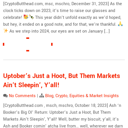
[CryptoButthead.com, msc, mschro, December 31, 2023] As the
clock ticks down on 2023, it’s time to raise our glasses and
celebrate!
This year didn’t unfold exactly as we’d hoped,
but hey, it ended on a good note, and for that, we’re thankful.
As we step into 2024, our eyes are set on January […]
READ MORE »
Uptober’s Just a Hoot, But Them Markets
Ain’t Sleepin’, Y’all!
No Comments
|
Blog
,
Crypto
,
Equities & Market Insights
[CryptoButthead.com , msch, mschro, October 18, 2023] Ash ‘n
Booker’s Big Ol’ Return: Uptober’s Just a Hoot, But Them
Markets Ain’t Sleepin’, Y’all! Well, butter my biscuit, y’all, it’s
Ash and Booker comin’ atcha live from… well, wherever we darn