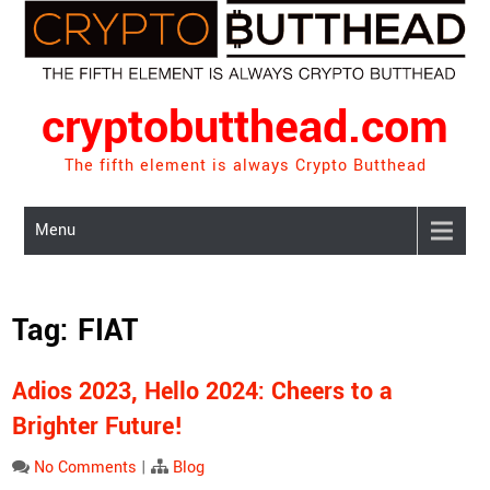
Skip
to
content
cryptobutthead.com
The fifth element is always Crypto Butthead
Menu
Tag:
FIAT
Adios 2023, Hello 2024: Cheers to a
Brighter Future!
No Comments
|
Blog