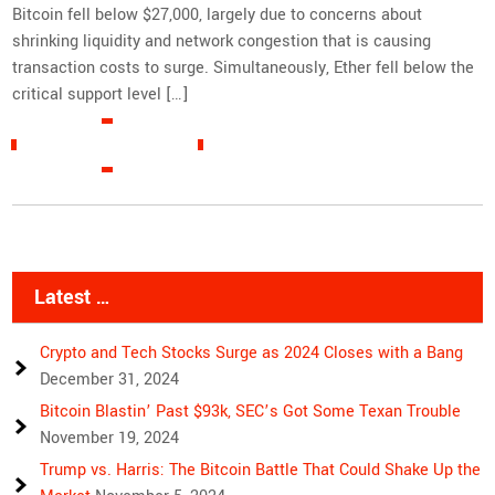
Bitcoin fell below $27,000, largely due to concerns about
shrinking liquidity and network congestion that is causing
transaction costs to surge. Simultaneously, Ether fell below the
critical support level […]
READ MORE »
Latest …
Crypto and Tech Stocks Surge as 2024 Closes with a Bang
December 31, 2024
Bitcoin Blastin’ Past $93k, SEC’s Got Some Texan Trouble
November 19, 2024
Trump vs. Harris: The Bitcoin Battle That Could Shake Up the