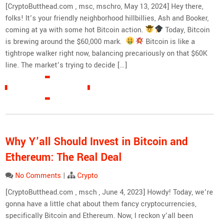
[CryptoButthead.com , msc, mschro, May 13, 2024] Hey there,
folks! It’s your friendly neighborhood hillbillies, Ash and Booker,
coming at ya with some hot Bitcoin action.
Today, Bitcoin
is brewing around the $60,000 mark.
Bitcoin is like a
tightrope walker right now, balancing precariously on that $60K
line. The market’s trying to decide […]
READ MORE »
Why Y’all Should Invest in Bitcoin and
Ethereum: The Real Deal
No Comments
|
Crypto
[CryptoButthead.com , msch , June 4, 2023] Howdy! Today, we’re
gonna have a little chat about them fancy cryptocurrencies,
specifically Bitcoin and Ethereum. Now, I reckon y’all been