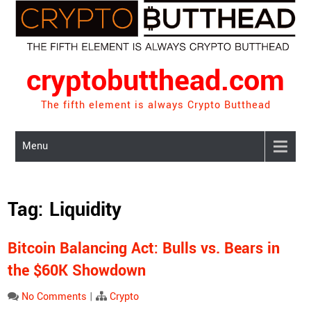
Skip
to
content
cryptobutthead.com
The fifth element is always Crypto Butthead
Menu
Tag:
Liquidity
Bitcoin Balancing Act: Bulls vs. Bears in
the $60K Showdown
No Comments
|
Crypto