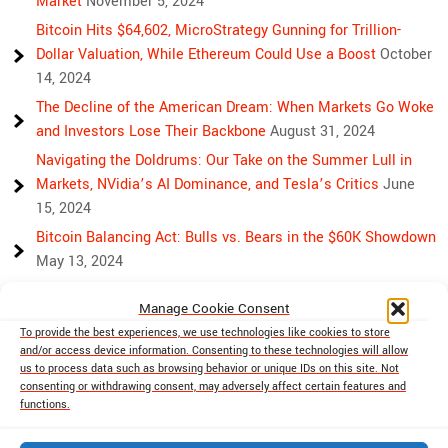
Market
November 5, 2024
Bitcoin Hits $64,602, MicroStrategy Gunning for Trillion-
Dollar Valuation, While Ethereum Could Use a Boost
October
14, 2024
The Decline of the American Dream: When Markets Go Woke
and Investors Lose Their Backbone
August 31, 2024
Navigating the Doldrums: Our Take on the Summer Lull in
Markets, NVidia’s AI Dominance, and Tesla’s Critics
June
15, 2024
Bitcoin Balancing Act: Bulls vs. Bears in the $60K Showdown
May 13, 2024
Bulls, Bears, and Bitcoin: Another Crazy Week Ahead
April 29,
Manage Cookie Consent
2024
To provide the best experiences, we use technologies like cookies to store
Rising Above Rivalry: Bitcoin and Ethereum’s Path to Crypto
and/or access device information. Consenting to these technologies will allow
Unity
April 18, 2024
us to process data such as browsing behavior or unique IDs on this site. Not
consenting or withdrawing consent, may adversely affect certain features and
Market Mayhem: Bitcoin’s Bumpy Ride, Gold’s Safe Haven
functions.
Shine, and Stock Market Woes
April 13, 2024