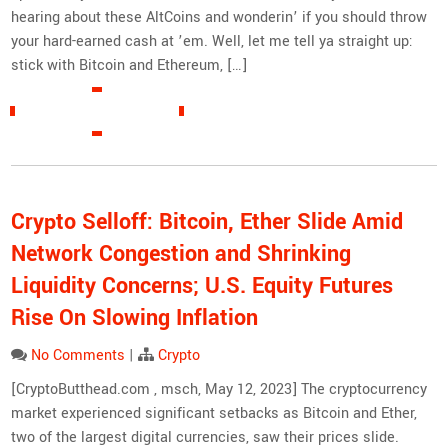
hearing about these AltCoins and wonderin’ if you should throw
your hard-earned cash at ’em. Well, let me tell ya straight up:
stick with Bitcoin and Ethereum, […]
READ MORE »
Crypto Selloff: Bitcoin, Ether Slide Amid
Network Congestion and Shrinking
Liquidity Concerns; U.S. Equity Futures
Rise On Slowing Inflation
No Comments
|
Crypto
[CryptoButthead.com , msch, May 12, 2023] The cryptocurrency
market experienced significant setbacks as Bitcoin and Ether,
two of the largest digital currencies, saw their prices slide.