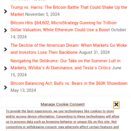
Trump vs. Harris: The Bitcoin Battle That Could Shake Up the
Market
November 5, 2024
Bitcoin Hits $64,602, MicroStrategy Gunning for Trillion-
Dollar Valuation, While Ethereum Could Use a Boost
October
14, 2024
The Decline of the American Dream: When Markets Go Woke
and Investors Lose Their Backbone
August 31, 2024
Navigating the Doldrums: Our Take on the Summer Lull in
Markets, NVidia’s AI Dominance, and Tesla’s Critics
June
15, 2024
Bitcoin Balancing Act: Bulls vs. Bears in the $60K Showdown
May 13, 2024
Bulls, Bears, and Bitcoin: Another Crazy Week Ahead
April 29,
Manage Cookie Consent
2024
To provide the best experiences, we use technologies like cookies to store
Rising Above Rivalry: Bitcoin and Ethereum’s Path to Crypto
and/or access device information. Consenting to these technologies will allow
Unity
April 18, 2024
us to process data such as browsing behavior or unique IDs on this site. Not
consenting or withdrawing consent, may adversely affect certain features and
Market Mayhem: Bitcoin’s Bumpy Ride, Gold’s Safe Haven