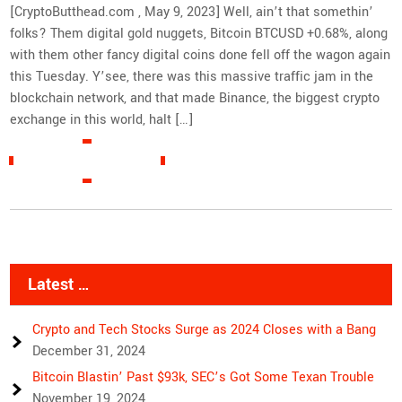
[CryptoButthead.com , May 9, 2023] Well, ain’t that somethin’
folks? Them digital gold nuggets, Bitcoin BTCUSD +0.68%, along
with them other fancy digital coins done fell off the wagon again
this Tuesday. Y’see, there was this massive traffic jam in the
blockchain network, and that made Binance, the biggest crypto
exchange in this world, halt […]
READ MORE »
Latest …
Crypto and Tech Stocks Surge as 2024 Closes with a Bang
December 31, 2024
Bitcoin Blastin’ Past $93k, SEC’s Got Some Texan Trouble
November 19, 2024