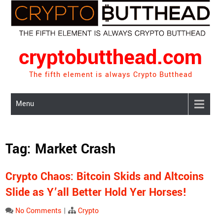
Skip
to
content
cryptobutthead.com
The fifth element is always Crypto Butthead
Menu
Tag:
Market Crash
Crypto Chaos: Bitcoin Skids and Altcoins
Slide as Y’all Better Hold Yer Horses!
No Comments
|
Crypto