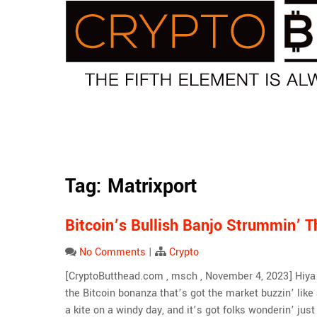
Skip
to
content
Tag:
Matrixport
Bitcoin’s Bullish Banjo Strummin’ 
No Comments
|
Crypto
[CryptoButthead.com , msch , November 4, 2023] Hiya … 
the Bitcoin bonanza that’s got the market buzzin’ like
a kite on a windy day, and it’s got folks wonderin’ jus