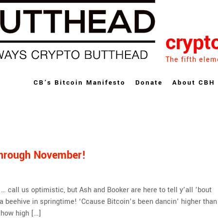
crypt
The fifth elem
CB’s Bitcoin Manifesto
Donate
About CBH
Through November!
call us optimistic, but Ash and Booker are here to tell y’all ’bout
 a beehive in springtime! ‘Ccause Bitcoin’s been dancin’ higher than
t how high […]