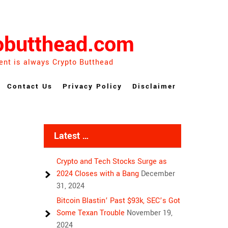
obutthead.com
ent is always Crypto Butthead
Contact Us
Privacy Policy
Disclaimer
Latest …
Crypto and Tech Stocks Surge as
2024 Closes with a Bang
December
31, 2024
Bitcoin Blastin’ Past $93k, SEC’s Got
Some Texan Trouble
November 19,
2024