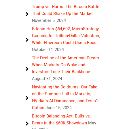
Trump vs. Harris: The Bitcoin Battle
That Could Shake Up the Market
November 5, 2024
Bitcoin Hits $64,602, MicroStrategy
Gunning for Trillion-Dollar Valuation,
While Ethereum Could Use a Boost
October 14, 2024
The Decline of the American Dream:
When Markets Go Woke and
Investors Lose Their Backbone
August 31, 2024
Navigating the Doldrums: Our Take
on the Summer Lull in Markets,
NVidia’s AI Dominance, and Tesla’s
Critics
June 15, 2024
Bitcoin Balancing Act: Bulls vs.
Bears in the $60K Showdown
May