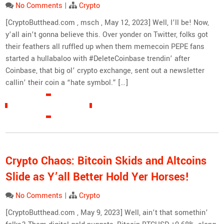
No Comments
|
Crypto
[CryptoButthead.com , msch , May 12, 2023] Well, I’ll be! Now,
y’all ain’t gonna believe this. Over yonder on Twitter, folks got
their feathers all ruffled up when them memecoin PEPE fans
started a hullabaloo with #DeleteCoinbase trendin’ after
Coinbase, that big ol’ crypto exchange, sent out a newsletter
callin’ their coin a “hate symbol.” […]
READ MORE »
Crypto Chaos: Bitcoin Skids and Altcoins
Slide as Y’all Better Hold Yer Horses!
No Comments
|
Crypto
[CryptoButthead.com , May 9, 2023] Well, ain’t that somethin’