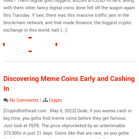
folks? Them digital gold nuggets, Bitcoin BTCUSD +0.68%, along
with them other fancy digital coins done fell off the wagon again
this Tuesday. Y’see, there was this massive traffic jam in the
blockchain network, and that made Binance, the biggest crypto
exchange in this world, halt […]
READ MORE »
Discovering Meme Coins Early and Cashing
In
No Comments
|
Crypto
[CryptoButthead.com , May 6, 2023] Dude, if you wanna cash in
big time, you gotta find meme coins before they get famous.
Just look at PEPE: The price skyrocketed by an unbelievable
375,000x in just 21 days. Gains like that are rare, so you gotta