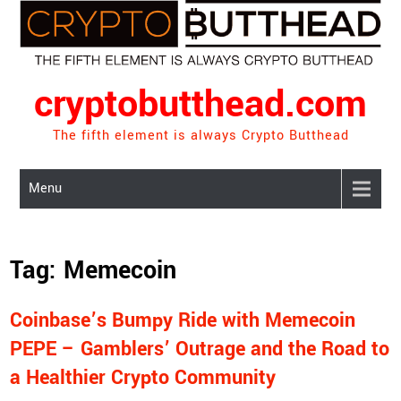
Skip
to
content
cryptobutthead.com
The fifth element is always Crypto Butthead
Menu
Tag:
Memecoin
Coinbase’s Bumpy Ride with Memecoin
PEPE – Gamblers’ Outrage and the Road to
a Healthier Crypto Community