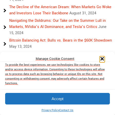
The Decline of the American Dream: When Markets Go Woke
and Investors Lose Their Backbone
August 31, 2024
Navigating the Doldrums: Our Take on the Summer Lull in
Markets, NVidia’s AI Dominance, and Tesla’s Critics
June
15, 2024
Bitcoin Balancing Act: Bulls vs. Bears in the $60K Showdown
May 13, 2024
Bulls, Bears, and Bitcoin: Another Crazy Week Ahead
April 29,
Manage Cookie Consent
2024
To provide the best experiences, we use technologies like cookies to store
Rising Above Rivalry: Bitcoin and Ethereum’s Path to Crypto
and/or access device information. Consenting to these technologies will allow
Unity
April 18, 2024
us to process data such as browsing behavior or unique IDs on this site. Not
consenting or withdrawing consent, may adversely affect certain features and
Market Mayhem: Bitcoin’s Bumpy Ride, Gold’s Safe Haven
functions.
Shine, and Stock Market Woes
April 13, 2024
Accept
cryptobutthead.com 2026 . Powered by WordPress
Privacy Policy
Contact Us