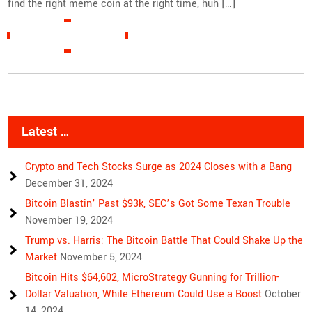
find the right meme coin at the right time, huh […]
READ MORE »
Latest …
Crypto and Tech Stocks Surge as 2024 Closes with a Bang
December 31, 2024
Bitcoin Blastin’ Past $93k, SEC’s Got Some Texan Trouble
November 19, 2024
Trump vs. Harris: The Bitcoin Battle That Could Shake Up the
Market
November 5, 2024
Bitcoin Hits $64,602, MicroStrategy Gunning for Trillion-
Dollar Valuation, While Ethereum Could Use a Boost
October
14, 2024