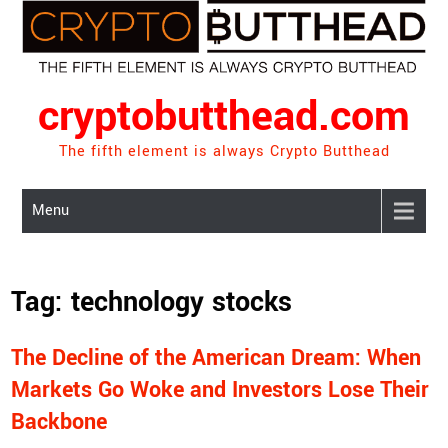
Skip
to
content
cryptobutthead.com
The fifth element is always Crypto Butthead
Menu
Tag:
technology stocks
The Decline of the American Dream: When
Markets Go Woke and Investors Lose Their
Backbone