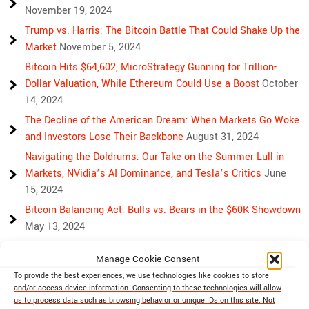
November 19, 2024
Trump vs. Harris: The Bitcoin Battle That Could Shake Up the
Market
November 5, 2024
Bitcoin Hits $64,602, MicroStrategy Gunning for Trillion-
Dollar Valuation, While Ethereum Could Use a Boost
October
14, 2024
The Decline of the American Dream: When Markets Go Woke
and Investors Lose Their Backbone
August 31, 2024
Navigating the Doldrums: Our Take on the Summer Lull in
Markets, NVidia’s AI Dominance, and Tesla’s Critics
June
15, 2024
Bitcoin Balancing Act: Bulls vs. Bears in the $60K Showdown
May 13, 2024
Bulls, Bears, and Bitcoin: Another Crazy Week Ahead
April 29,
Manage Cookie Consent
2024
To provide the best experiences, we use technologies like cookies to store
Rising Above Rivalry: Bitcoin and Ethereum’s Path to Crypto
and/or access device information. Consenting to these technologies will allow
Unity
April 18, 2024
us to process data such as browsing behavior or unique IDs on this site. Not