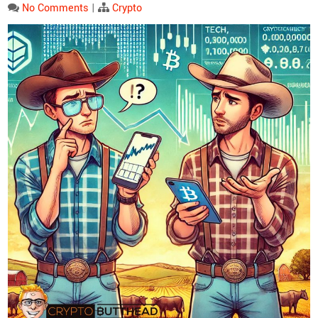
No Comments
|
Crypto