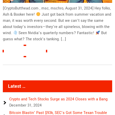
[CryptoButthead.com , msc, mschro, August 31, 2024] Hey folks,
Ash & Booker here!
Just got back from summer vacation and
man, it was worth every second. But we can’t say the same
about today’s investors—they’re all spineless, blowing with the
wind.
Seen Nvidia’s quarterly numbers? Fantastic!
But
guess what? The stock’s tanking. […]
READ MORE »
Latest …
Crypto and Tech Stocks Surge as 2024 Closes with a Bang
December 31, 2024
Bitcoin Blastin’ Past $93k, SEC’s Got Some Texan Trouble