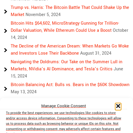
Trump vs. Harris: The Bitcoin Battle That Could Shake Up the
Market
November 5, 2024
Bitcoin Hits $64,602, MicroStrategy Gunning for Trillion-
Dollar Valuation, While Ethereum Could Use a Boost
October
14, 2024
The Decline of the American Dream: When Markets Go Woke
and Investors Lose Their Backbone
August 31, 2024
Navigating the Doldrums: Our Take on the Summer Lull in
Markets, NVidia’s AI Dominance, and Tesla’s Critics
June
15, 2024
Bitcoin Balancing Act: Bulls vs. Bears in the $60K Showdown
May 13, 2024
Bulls, Bears, and Bitcoin: Another Crazy Week Ahead
April 29,
Manage Cookie Consent
2024
To provide the best experiences, we use technologies like cookies to store
Rising Above Rivalry: Bitcoin and Ethereum’s Path to Crypto
and/or access device information. Consenting to these technologies will allow
Unity
April 18, 2024
us to process data such as browsing behavior or unique IDs on this site. Not
consenting or withdrawing consent, may adversely affect certain features and
Market Mayhem: Bitcoin’s Bumpy Ride, Gold’s Safe Haven