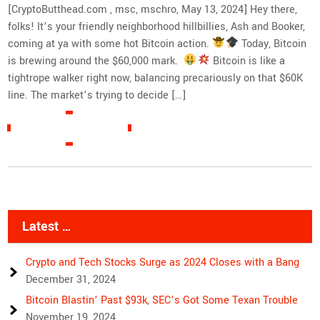
[CryptoButthead.com , msc, mschro, May 13, 2024] Hey there,
folks! It’s your friendly neighborhood hillbillies, Ash and Booker,
coming at ya with some hot Bitcoin action.
Today, Bitcoin
is brewing around the $60,000 mark.
Bitcoin is like a
tightrope walker right now, balancing precariously on that $60K
line. The market’s trying to decide […]
READ MORE »
Latest …
Crypto and Tech Stocks Surge as 2024 Closes with a Bang
December 31, 2024
Bitcoin Blastin’ Past $93k, SEC’s Got Some Texan Trouble
November 19, 2024