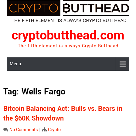
Skip
to
content
cryptobutthead.com
The fifth element is always Crypto Butthead
Menu
Tag:
Wells Fargo
Bitcoin Balancing Act: Bulls vs. Bears in
the $60K Showdown
No Comments
|
Crypto