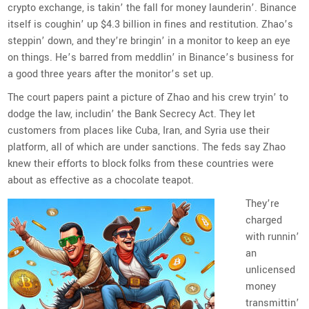
crypto exchange, is takin’ the fall for money launderin’. Binance
itself is coughin’ up $4.3 billion in fines and restitution. Zhao’s
steppin’ down, and they’re bringin’ in a monitor to keep an eye
on things. He’s barred from meddlin’ in Binance’s business for
a good three years after the monitor’s set up.
The court papers paint a picture of Zhao and his crew tryin’ to
dodge the law, includin’ the Bank Secrecy Act. They let
customers from places like Cuba, Iran, and Syria use their
platform, all of which are under sanctions. The feds say Zhao
knew their efforts to block folks from these countries were
about as effective as a chocolate teapot.
They’re
charged
with runnin’
an
unlicensed
money
transmittin’