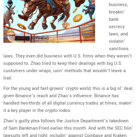
business,
breakin’
bank
secrecy
laws, and
violatin’
sanctions
laws. They even did business with U.S. firms when they weren’t
supposed to. Zhao tried to keep their dealings with big U.S.
customers under wraps, usin’ methods that wouldn’t leave a
trail.
For the young and fast-growin’ crypto world, this is a big ol’ deal,
given Binance’s reach and Zhao’s influence. Binance has
handled two-thirds of all digital currency trades at times, makin’
it a key player in the crypto rodeo.
Zhao’s guilty plea follows the Justice Department’s takedown
of Sam Bankman-Fried earlier this month. And with the SEC filin’
lawsuits left and right, includin’ against Coinbase and Kraken,