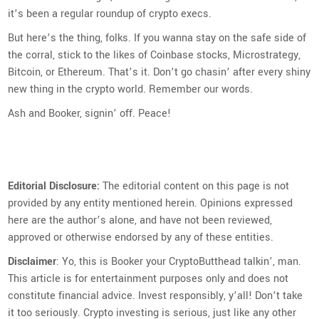
it’s been a regular roundup of crypto execs.
But here’s the thing, folks. If you wanna stay on the safe side of
the corral, stick to the likes of Coinbase stocks, Microstrategy,
Bitcoin, or Ethereum. That’s it. Don’t go chasin’ after every shiny
new thing in the crypto world. Remember our words.
Ash and Booker, signin’ off. Peace!
Editorial Disclosure:
The editorial content on this page is not
provided by any entity mentioned herein. Opinions expressed
here are the author’s alone, and have not been reviewed,
approved or otherwise endorsed by any of these entities.
Disclaimer
: Yo, this is Booker your CryptoButthead talkin’, man.
This article is for entertainment purposes only and does not
constitute financial advice. Invest responsibly, y’all! Don’t take
it too seriously. Crypto investing is serious, just like any other