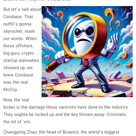
But let’s talk about
Coinbase. That
outfit’s gonna
skyrocket, mark
our words. When
these offshore,
big-guru, crypto
startup wannabes
showed up, we
knew Coinbase
was the real
McCoy.
Now, the real
kicker is the damage these varmints have done to the industry.
They oughta be locked up and the key thrown away. Criminals,
the lot of ’em.
Changpeng Zhao, the head of Binance, the world’s biggest