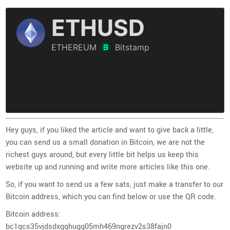
Hey guys, if you liked the article and want to give back a little,
you can send us a small donation in Bitcoin, we are not the
richest guys around, but every little bit helps us keep this
website up and running and write more articles like this one.
So, if you want to send us a few sats, just make a transfer to our
Bitcoin address, which you can find below or use the QR code.
Bitcoin address:
bc1qcs35vjdsdxgqhugg05mh469ngrezv2s38fajn0