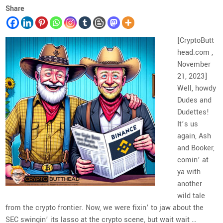
Share
[CryptoButt
head.com ,
November
21, 2023]
Well, howdy
Dudes and
Dudettes!
It’s us
again, Ash
and Booker,
comin’ at
ya with
another
wild tale
from the crypto frontier. Now, we were fixin’ to jaw about the
SEC swingin’ its lasso at the crypto scene, but wait wait …