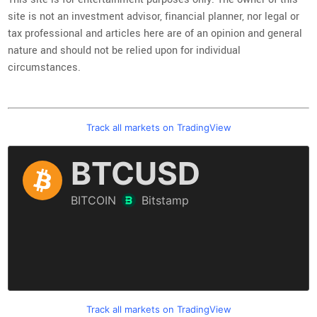
site is not an investment advisor, financial planner, nor legal or
tax professional and articles here are of an opinion and general
nature and should not be relied upon for individual
circumstances.
Track all markets on TradingView
Track all markets on TradingView