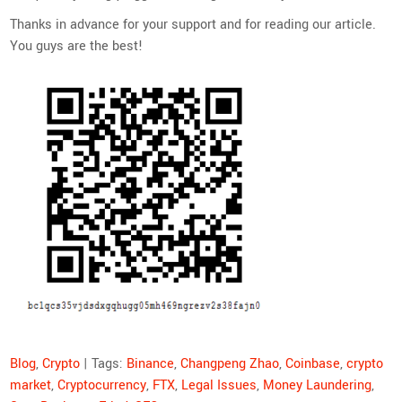
Thanks in advance for your support and for reading our article.
You guys are the best!
Blog
,
Crypto
| Tags:
Binance
,
Changpeng Zhao
,
Coinbase
,
crypto
market
,
Cryptocurrency
,
FTX
,
Legal Issues
,
Money Laundering
,