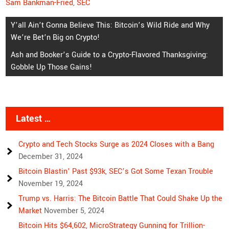
Sam Bankman-Fried
,
SEC
Post
Y’all Ain’t Gonna Believe This: Bitcoin’s Wild Ride and Why
We’re Bet’n Big on Crypto!
navigation
Ash and Booker’s Guide to a Crypto-Flavored Thanksgiving:
Gobble Up Those Gains!
Latest …
Crypto and Tech Stocks Surge as 2024 Closes with a Bang
December 31, 2024
Bitcoin Blastin’ Past $93k, SEC’s Got Some Texan Trouble
November 19, 2024
Trump vs. Harris: The Bitcoin Battle That Could Shake Up the
Market
November 5, 2024
Bitcoin Hits $64,602, MicroStrategy Gunning for Trillion-