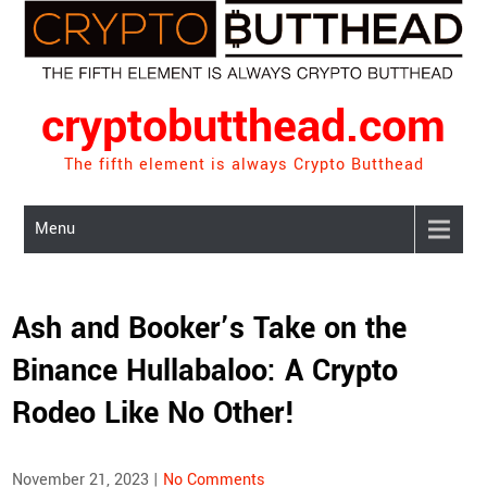
Skip
to
content
cryptobutthead.com
The fifth element is always Crypto Butthead
Menu
Ash and Booker’s Take on the
Binance Hullabaloo: A Crypto
Rodeo Like No Other!
November 21, 2023
|
No Comments