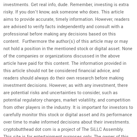
investments. Get real info, dude. Remember, investing is extra
risky. If you don’t know, ask someone who does. This article
aims to provide accurate, timely information. However, readers
are advised to verify facts independently and consult with a
professional before making any decisions based on this
content. Furthermore the author(s) of this article may or may
not hold a position in the mentioned stock or digital asset. None
of the companies or organizations discussed in the above
article have paid for this content. The information provided in
this article should not be considered financial advice, and
readers should always do their own research before making
investment decisions. However, as with any investment, there
are potential risks and uncertainties to consider, such as
potential regulatory changes, market volatility, and competition
from other players in the industry. It is important for investors to
carefully monitor this stock or digital asset and its performance
over time to make informed decisions about their investments.
cryptobutthead dot com is a project of The SiLLC Assembly.
This site is for entertainment purposes only. The owner of this