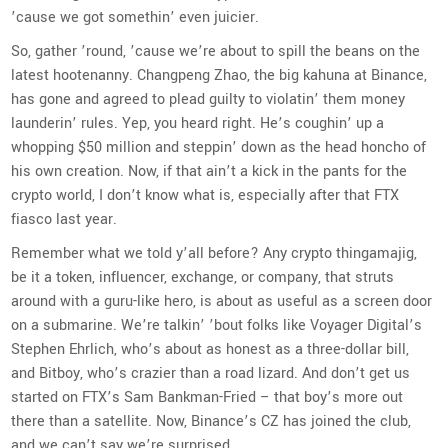
’cause we got somethin’ even juicier.
So, gather ’round, ’cause we’re about to spill the beans on the
latest hootenanny. Changpeng Zhao, the big kahuna at Binance,
has gone and agreed to plead guilty to violatin’ them money
launderin’ rules. Yep, you heard right. He’s coughin’ up a
whopping $50 million and steppin’ down as the head honcho of
his own creation. Now, if that ain’t a kick in the pants for the
crypto world, I don’t know what is, especially after that FTX
fiasco last year.
Remember what we told y’all before? Any crypto thingamajig,
be it a token, influencer, exchange, or company, that struts
around with a guru-like hero, is about as useful as a screen door
on a submarine. We’re talkin’ ’bout folks like Voyager Digital’s
Stephen Ehrlich, who’s about as honest as a three-dollar bill,
and Bitboy, who’s crazier than a road lizard. And don’t get us
started on FTX’s Sam Bankman-Fried – that boy’s more out
there than a satellite. Now, Binance’s CZ has joined the club,
and we can’t say we’re surprised.