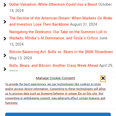
Dollar Valuation, While Ethereum Could Use a Boost
October
14, 2024
The Decline of the American Dream: When Markets Go Woke
and Investors Lose Their Backbone
August 31, 2024
Navigating the Doldrums: Our Take on the Summer Lull in
Markets, NVidia’s AI Dominance, and Tesla’s Critics
June
15, 2024
Bitcoin Balancing Act: Bulls vs. Bears in the $60K Showdown
May 13, 2024
Bulls, Bears, and Bitcoin: Another Crazy Week Ahead
April 29,
2024
Manage Cookie Consent
Rising Above Rivalry: Bitcoin and Ethereum’s Path to Crypto
To provide the best experiences, we use technologies like cookies to store
Unity
April 18, 2024
and/or access device information. Consenting to these technologies will allow
Market Mayhem: Bitcoin’s Bumpy Ride, Gold’s Safe Haven
us to process data such as browsing behavior or unique IDs on this site. Not
consenting or withdrawing consent, may adversely affect certain features and
Shine, and Stock Market Woes
April 13, 2024
functions.