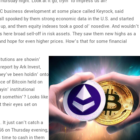
ursday night. Look at it go, tryin’ to impress us all!
C business development at some place called Keyrock, said
all spooked by them strong economic data in the U.S. and started
nt up, and them equity indexes took a good ol’ nosedive. And wouldn’t
his here broad sell-off in risk assets. They saw them new highs as a
and hope for even higher prices. How’s that for some financial
titutions are showin’
eport by Ark Invest,
They’ve been holdin’ onto
nce of Bitcoin held on
in’ institutional
hat somethin’? Looks like
t their eyes set on
. It just can’t catch a
956 on Thursday evening,
s time to cash in them