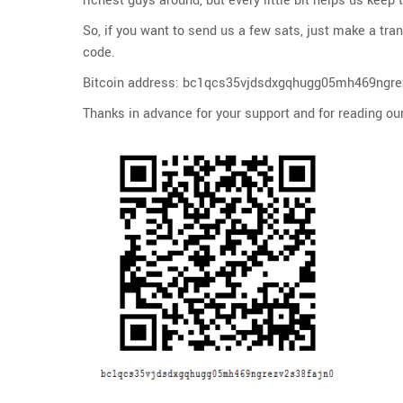
richest guys around, but every little bit helps us keep
So, if you want to send us a few sats, just make a tra
code.
Bitcoin address: bc1qcs35vjdsdxgqhugg05mh469ngre
Thanks in advance for your support and for reading our