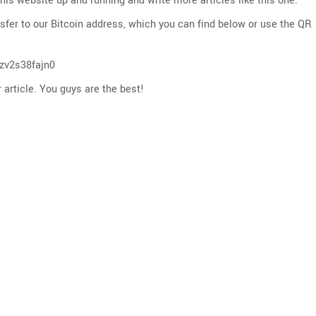
 this website up and running and write more articles like this one.
nsfer to our Bitcoin address, which you can find below or use the QR
zv2s38fajn0
 article. You guys are the best!