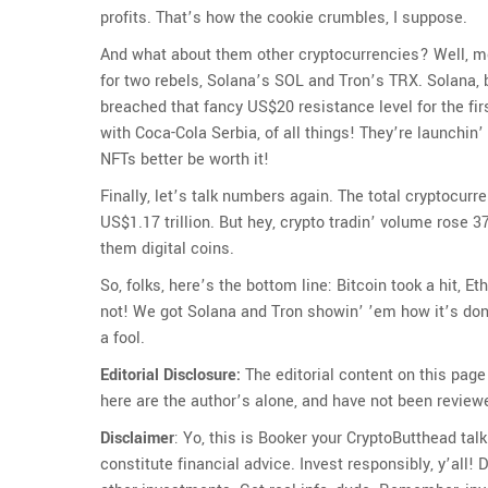
profits. That’s how the cookie crumbles, I suppose.
And what about them other cryptocurrencies? Well, mo
for two rebels, Solana’s SOL and Tron’s TRX. Solana, b
breached that fancy US$20 resistance level for the fi
with Coca-Cola Serbia, of all things! They’re launchin
NFTs better be worth it!
Finally, let’s talk numbers again. The total cryptocurr
US$1.17 trillion. But hey, crypto tradin’ volume rose 3
them digital coins.
So, folks, here’s the bottom line: Bitcoin took a hit,
not! We got Solana and Tron showin’ ’em how it’s done
a fool.
Editorial Disclosure:
The editorial content on this page
here are the author’s alone, and have not been review
Disclaimer
: Yo, this is Booker your CryptoButthead tal
constitute financial advice. Invest responsibly, y’all! D