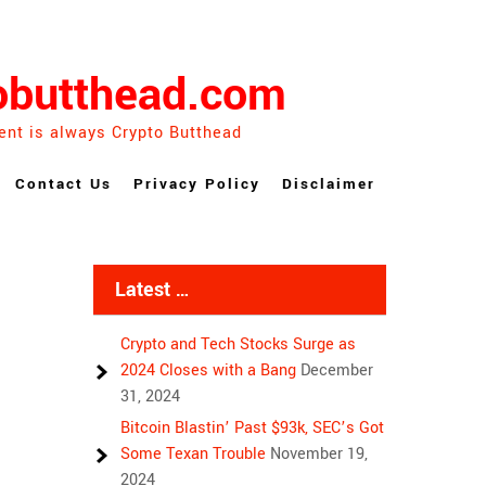
obutthead.com
ent is always Crypto Butthead
Contact Us
Privacy Policy
Disclaimer
Latest …
Crypto and Tech Stocks Surge as
2024 Closes with a Bang
December
31, 2024
Bitcoin Blastin’ Past $93k, SEC’s Got
Some Texan Trouble
November 19,
2024