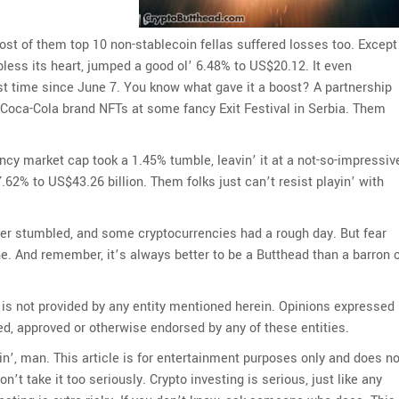
st of them top 10 non-stablecoin fellas suffered losses too. Except
less its heart, jumped a good ol’ 6.48% to US$20.12. It even
rst time since June 7. You know what gave it a boost? A partnership
’ Coca-Cola brand NFTs at some fancy Exit Festival in Serbia. Them
ency market cap took a 1.45% tumble, leavin’ it at a not-so-impressiv
7.62% to US$43.26 billion. Them folks just can’t resist playin’ with
 Ether stumbled, and some cryptocurrencies had a rough day. But fear
. And remember, it’s always better to be a Butthead than a barron 
 is not provided by any entity mentioned herein. Opinions expressed
ed, approved or otherwise endorsed by any of these entities.
kin’, man. This article is for entertainment purposes only and does no
on’t take it too seriously. Crypto investing is serious, just like any