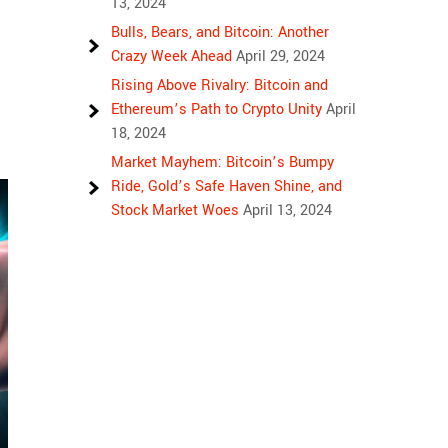
13, 2024
Bulls, Bears, and Bitcoin: Another
Crazy Week Ahead
April 29, 2024
Rising Above Rivalry: Bitcoin and
Ethereum’s Path to Crypto Unity
April
18, 2024
Market Mayhem: Bitcoin’s Bumpy
Ride, Gold’s Safe Haven Shine, and
Stock Market Woes
April 13, 2024