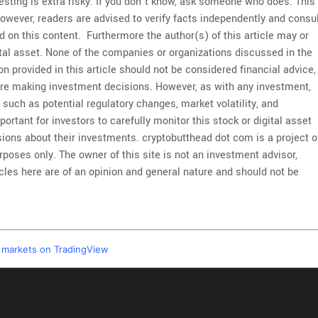
esting is extra risky. If you don’t know, ask someone who does. This
However, readers are advised to verify facts independently and consu
 on this content. Furthermore the author(s) of this article may or
ital asset. None of the companies or organizations discussed in the
on provided in this article should not be considered financial advice,
re making investment decisions. However, as with any investment,
, such as potential regulatory changes, market volatility, and
portant for investors to carefully monitor this stock or digital asset
ions about their investments. cryptobutthead dot com is a project o
poses only. The owner of this site is not an investment advisor,
ticles here are of an opinion and general nature and should not be
l markets on TradingView