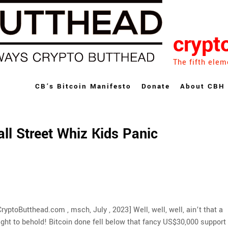
crypt
The fifth elem
CB’s Bitcoin Manifesto
Donate
About CBH
ll Street Whiz Kids Panic
CryptoButthead.com , msch, July , 2023] Well, well, well, ain’t that a
ight to behold! Bitcoin done fell below that fancy US$30,000 support