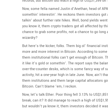
records, but Bitcoin did reach a high of US$31,399 on Th
Now, some fella named Justin d’Anethan, head of APA
somethin’ interestin’. He reckons them investors got 
talkin’ about further rate hikes. Well, bond yields we
you know it, them crypto traders got all affected by t
chance to grab some profits, not a chance to go long 
wizardry?
But here’s the kicker, folks. Them big ol’ financial ins
more and more interest in Bitcoin. According to some r
them institutional folks can’t get enough of Bitcoin. 
it like it’s gold or somethin’. The report says the bala
over-the-counter desks, which is some fancy way of say
activity, hit a one-year high in late June. Now, ain’t t
them institutions and them large capital allocators go
Bitcoin. Can’t blame ’em, I reckon.
Now, let’s talk Ether. Poor thing fell 3.13% to US$1,851
break, can it? It did manage to reach a high of US$1,
but wouldn’t ya know it, them investors decided it wa