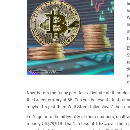
l
l
W
h
m
t
E
S
t
d
t
S
Now, here’s the funny part, folks. Despite all them decl
the Greed territory at 56. Can you believe it? Instituti
maybe it’s just them Wall Street folks playin’ their
Let’s get into the nitty-gritty of them numbers, shall 
measly US$29,919. That’s a loss of 1.68% over them pas