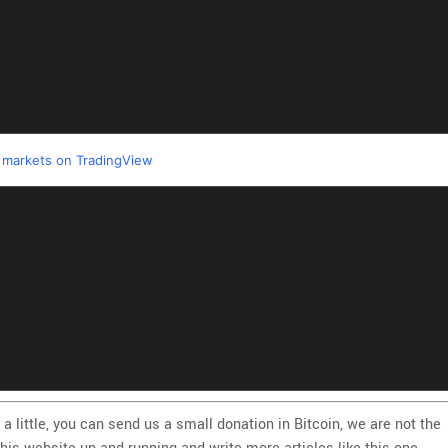
l markets on TradingView
 a little, you can send us a small donation in Bitcoin, we are not the