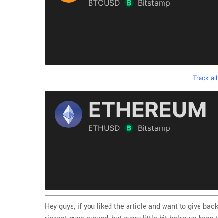
Track al
Hey guys, if you liked the article and want to give back