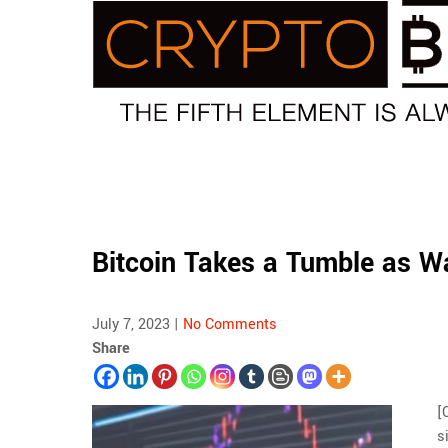
Skip
to
content
Bitcoin Takes a Tumble as Wa
July 7, 2023
|
No Comments
Share
[
s