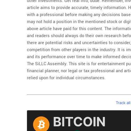
other investments. Get real info, dude. Remember, inv
article aims to provide accurate, timely information. 
with a professional before making any decisions based
may not hold a position in the mentioned stock or dig
above article have paid for this content. The informati
and readers should always do their own research befo
there are potential risks and uncertainties to consider
competition from other players in the industry. It is im
and its performance over time to make informed decis
The SiLLC Assembly. This site is for entertainment pur
financial planner, nor legal or tax professional and ar
relied upon for individual circumstances.
Track al