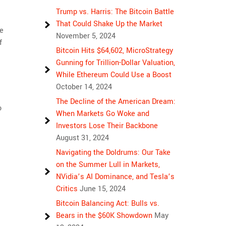
Trump vs. Harris: The Bitcoin Battle
That Could Shake Up the Market
te
November 5, 2024
f
Bitcoin Hits $64,602, MicroStrategy
Gunning for Trillion-Dollar Valuation,
While Ethereum Could Use a Boost
October 14, 2024
The Decline of the American Dream:
o
When Markets Go Woke and
Investors Lose Their Backbone
August 31, 2024
Navigating the Doldrums: Our Take
on the Summer Lull in Markets,
NVidia’s AI Dominance, and Tesla’s
Critics
June 15, 2024
Bitcoin Balancing Act: Bulls vs.
Bears in the $60K Showdown
May