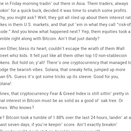
ine in Friday morning tradin’ out there in Asia. Them traders, always
ookin’ for a quick buck, decided it was time to snatch some profits.
hy, you might ask? Well, they got all riled up about them interest ra
ikes in them U.S. markets, and that put ’em in what they call “risk-of
ode.” And you know what happened next? Yep, them equities took a
umble right along with Bitcoin. Ain’t that just dandy?
ven Ether, bless its heart, couldn’t escape the wrath of them Wall
treet whiz kids. It fell just like all them other top 10 non-stablecoin
okens. But hold on, y’all! There’s one cryptocurrency that managed t
odge the bearish vibes. Solana, that sneaky fella, jumped up more
han 6%. Guess it’s got some tricks up its sleeve. Good for you,
olana!
ines, that cryptocurrency Fear & Greed Index is still sittin’ pretty in
onal interest in Bitcoin must be as solid as a good ol’ oak tree. Or
 games. Who knows?
we? Bitcoin took a tumble of 1.88% over the last 24 hours, landin’ at a
t seven days, if you’re keepin’ score. Ain’t exactly breakin’