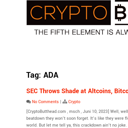
Skip
to
content
Tag:
ADA
SEC Throws Shade at Altcoins, Bit
No Comments
|
Crypto
[CryptoButthead.com , msch , Juni 10, 2023] Well, well
beatdown they won’t soon forget. It’s like they were 
world. But let me tell ya, this crackdown ain’t no joke. I