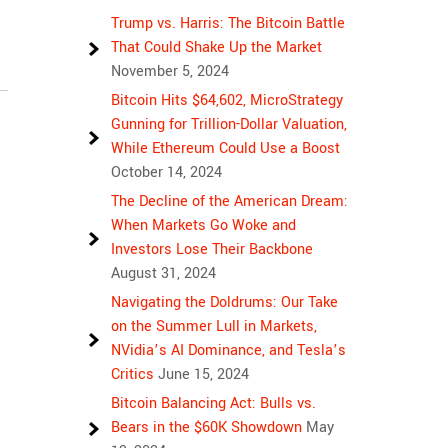
Trump vs. Harris: The Bitcoin Battle
That Could Shake Up the Market
November 5, 2024
Bitcoin Hits $64,602, MicroStrategy
Gunning for Trillion-Dollar Valuation,
While Ethereum Could Use a Boost
October 14, 2024
The Decline of the American Dream:
When Markets Go Woke and
Investors Lose Their Backbone
August 31, 2024
Navigating the Doldrums: Our Take
on the Summer Lull in Markets,
NVidia’s AI Dominance, and Tesla’s
Critics
June 15, 2024
Bitcoin Balancing Act: Bulls vs.
Bears in the $60K Showdown
May