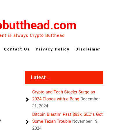
obutthead.com
ent is always Crypto Butthead
Contact Us
Privacy Policy
Disclaimer
Latest …
Crypto and Tech Stocks Surge as
2024 Closes with a Bang
December
31, 2024
Bitcoin Blastin’ Past $93k, SEC’s Got
o
Some Texan Trouble
November 19,
2024