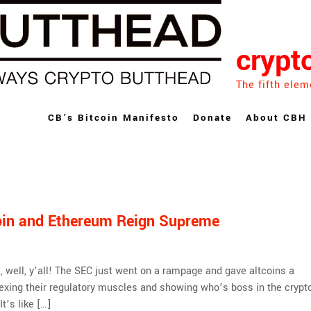
crypt
The fifth elem
CB’s Bitcoin Manifesto
Donate
About CBH
coin and Ethereum Reign Supreme
, well, y’all! The SEC just went on a rampage and gave altcoins a
flexing their regulatory muscles and showing who’s boss in the crypt
t’s like […]