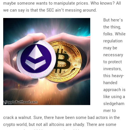
maybe someone wants to manipulate prices. Who knows? All
we can say is that the SEC ain’t messing around.
But here’s
the thing,
folks. While
regulation
may be
necessary
to protect
investors,
this heavy-
handed
approach is
like using a
sledgeham
mer to
crack a walnut. Sure, there have been some bad actors in the
crypto world, but not all altcoins are shady. There are some