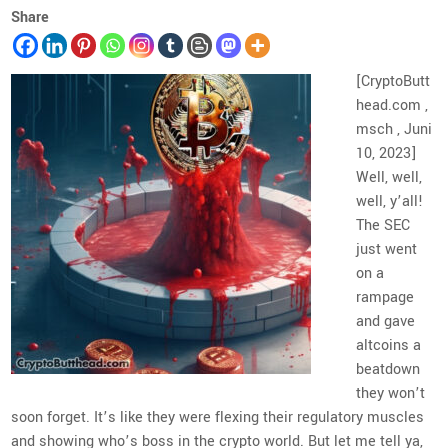
Share
[CryptoButt
head.com ,
msch , Juni
10, 2023]
Well, well,
well, y’all!
The SEC
just went
on a
rampage
and gave
altcoins a
beatdown
they won’t
soon forget. It’s like they were flexing their regulatory muscles
and showing who’s boss in the crypto world. But let me tell ya,