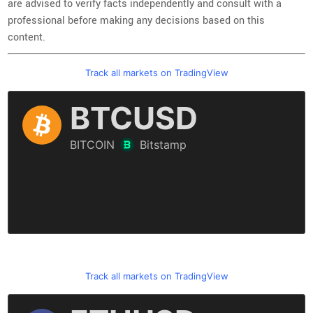
are advised to verify facts independently and consult with a
professional before making any decisions based on this
content.
Track all markets on TradingView
Track all markets on TradingView