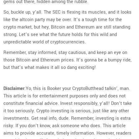
gems out there, hidden among the rubble.
So, buckle up, y’all. The SEC is flexing its muscles, and it looks
like the altcoin party may be over. It’s a tough time for the
crypto market, but hey, Bitcoin and Ethereum are still standing
strong. Let’s see what the future holds for this wild and
unpredictable world of cryptocurrencies.
Remember, stay informed, stay cautious, and keep an eye on
those Bitcoin and Ethereum prices. It’s gonna be a bumpy ride,
but that’s what makes it all so dang exciting!
Disclaimer
:Yo, this is Booker your CryptoButthead talkin’, man.
This article is for entertainment purposes only and does not
constitute financial advice. Invest responsibly, y’all! Don’t take
it too seriously. Crypto investing is serious, just like any other
investments. Get real info, dude. Remember, investing is extra
risky. If you don’t know, ask someone who does. This article
aims to provide accurate, timely information. However, readers