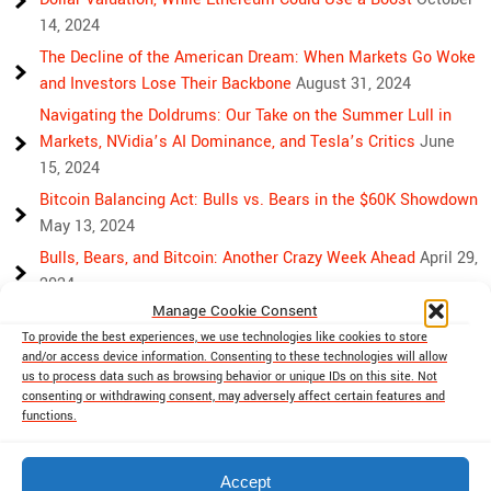
14, 2024
The Decline of the American Dream: When Markets Go Woke
and Investors Lose Their Backbone
August 31, 2024
Navigating the Doldrums: Our Take on the Summer Lull in
Markets, NVidia’s AI Dominance, and Tesla’s Critics
June
15, 2024
Bitcoin Balancing Act: Bulls vs. Bears in the $60K Showdown
May 13, 2024
Bulls, Bears, and Bitcoin: Another Crazy Week Ahead
April 29,
2024
Manage Cookie Consent
Rising Above Rivalry: Bitcoin and Ethereum’s Path to Crypto
To provide the best experiences, we use technologies like cookies to store
Unity
April 18, 2024
and/or access device information. Consenting to these technologies will allow
Market Mayhem: Bitcoin’s Bumpy Ride, Gold’s Safe Haven
us to process data such as browsing behavior or unique IDs on this site. Not
consenting or withdrawing consent, may adversely affect certain features and
Shine, and Stock Market Woes
April 13, 2024
functions.
Accept