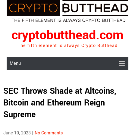
Skip
to
content
cryptobutthead.com
The fifth element is always Crypto Butthead
Menu
SEC Throws Shade at Altcoins,
Bitcoin and Ethereum Reign
Supreme
June 10, 2023
|
No Comments