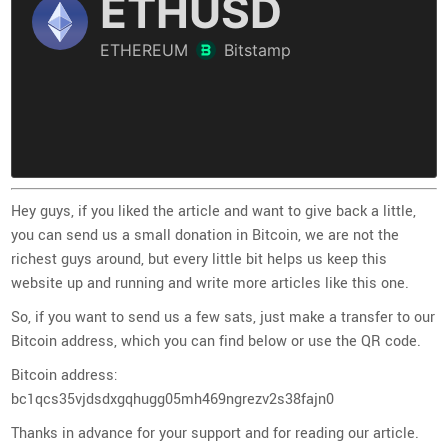
Hey guys, if you liked the article and want to give back a little,
you can send us a small donation in Bitcoin, we are not the
richest guys around, but every little bit helps us keep this
website up and running and write more articles like this one.
So, if you want to send us a few sats, just make a transfer to our
Bitcoin address, which you can find below or use the QR code.
Bitcoin address:
bc1qcs35vjdsdxgqhugg05mh469ngrezv2s38fajn0
Thanks in advance for your support and for reading our article.