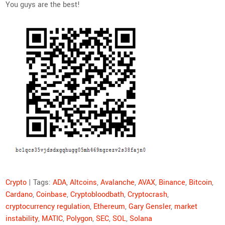
You guys are the best!
Crypto
| Tags:
ADA
,
Altcoins
,
Avalanche
,
AVAX
,
Binance
,
Bitcoin
,
Cardano
,
Coinbase
,
Cryptobloodbath
,
Cryptocrash
,
cryptocurrency regulation
,
Ethereum
,
Gary Gensler
,
market
instability
,
MATIC
,
Polygon
,
SEC
,
SOL
,
Solana