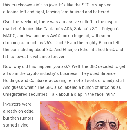
this crackdown ain’t no joke. It’s like the SEC is slapping
altcoins left and right, leaving ’em bruised and battered.
Over the weekend, there was a massive selloff in the crypto
market. Altcoins like Cardano’s ADA, Solana’s SOL, Polygon’s
MATIC, and Avalanche’s AVAX took a huge hit, with some
dropping as much as 25%. Ouch! Even the mighty Bitcoin felt
the pain, sliding about 3%. And Ether, oh Ether, it shed 5.6% and
hit its lowest level since forever.
Now, why did this happen, you ask? Well, the SEC decided to get
all up in the crypto industry’s business. They sued Binance
Holdings and Coinbase, accusing ’em of all sorts of shady stuff.
And guess what? The SEC also labeled a bunch of altcoins as
unregistered securities. Talk about a slap in the face, huh?
Investors were
already on edge,
but then rumors
started flying