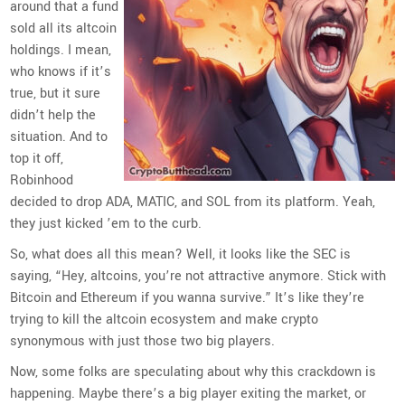
around that a fund
sold all its altcoin
holdings. I mean,
who knows if it’s
true, but it sure
didn’t help the
situation. And to
top it off,
Robinhood
decided to drop ADA, MATIC, and SOL from its platform. Yeah,
they just kicked ’em to the curb.
So, what does all this mean? Well, it looks like the SEC is
saying, “Hey, altcoins, you’re not attractive anymore. Stick with
Bitcoin and Ethereum if you wanna survive.” It’s like they’re
trying to kill the altcoin ecosystem and make crypto
synonymous with just those two big players.
Now, some folks are speculating about why this crackdown is
happening. Maybe there’s a big player exiting the market, or