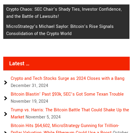
Post
Crypto Chaos: SEC Chair’s Shady Ties, Investor Confidence,
and the Battle of Lawsuits!
navigation
MicroStrategy’s Michael Saylor: Bitcoin’s Rise Signals
Consolidation of the Crypto World
Latest …
Crypto and Tech Stocks Surge as 2024 Closes with a Bang
December 31, 2024
Bitcoin Blastin’ Past $93k, SEC’s Got Some Texan Trouble
November 19, 2024
Trump vs. Harris: The Bitcoin Battle That Could Shake Up the
Market
November 5, 2024
Bitcoin Hits $64,602, MicroStrategy Gunning for Trillion-
Dollar Valuation, While Ethereum Could Use a Boost
October