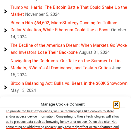
Trump vs. Harris: The Bitcoin Battle That Could Shake Up the
Market
November 5, 2024
Bitcoin Hits $64,602, MicroStrategy Gunning for Trillion-
Dollar Valuation, While Ethereum Could Use a Boost
October
14, 2024
The Decline of the American Dream: When Markets Go Woke
and Investors Lose Their Backbone
August 31, 2024
Navigating the Doldrums: Our Take on the Summer Lull in
Markets, NVidia’s AI Dominance, and Tesla’s Critics
June
15, 2024
Bitcoin Balancing Act: Bulls vs. Bears in the $60K Showdown
May 13, 2024
Bulls, Bears, and Bitcoin: Another Crazy Week Ahead
April 29,
Manage Cookie Consent
2024
To provide the best experiences, we use technologies like cookies to store
Rising Above Rivalry: Bitcoin and Ethereum’s Path to Crypto
and/or access device information. Consenting to these technologies will allow
Unity
April 18, 2024
us to process data such as browsing behavior or unique IDs on this site. Not
consenting or withdrawing consent, may adversely affect certain features and
Market Mayhem: Bitcoin’s Bumpy Ride, Gold’s Safe Haven