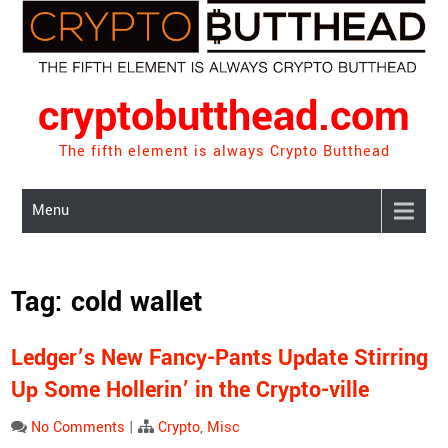
Skip
to
content
cryptobutthead.com
The fifth element is always Crypto Butthead
Menu
Tag:
cold wallet
Ledger’s New Fancy-Pants Update Stirring
Up Some Hollerin’ in the Crypto-ville
No Comments
|
Crypto
,
Misc