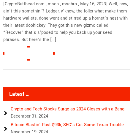
[CryptoButthead.com , msch , mschro , May 16, 2023] Well, now,
ain’t this somethin’? Ledger, y’know, the folks what make them
hardware wallets, done went and stirred up a hornet’s nest with
their latest doohickey. They got this new gizmo called
“Recover” that’s s’posed to help you back up your seed
phrases. But here’s the […]
READ MORE »
Latest …
Crypto and Tech Stocks Surge as 2024 Closes with a Bang
December 31, 2024
Bitcoin Blastin’ Past $93k, SEC’s Got Some Texan Trouble
November 19, 2024