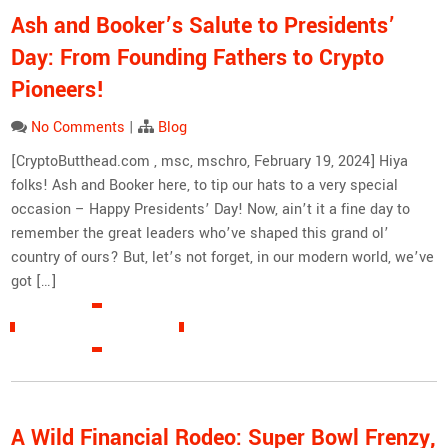
Ash and Booker’s Salute to Presidents’
Day: From Founding Fathers to Crypto
Pioneers!
No Comments
|
Blog
[CryptoButthead.com , msc, mschro, February 19, 2024] Hiya
folks! Ash and Booker here, to tip our hats to a very special
occasion – Happy Presidents’ Day! Now, ain’t it a fine day to
remember the great leaders who’ve shaped this grand ol’
country of ours? But, let’s not forget, in our modern world, we’ve
got […]
READ MORE »
A Wild Financial Rodeo: Super Bowl Frenzy,