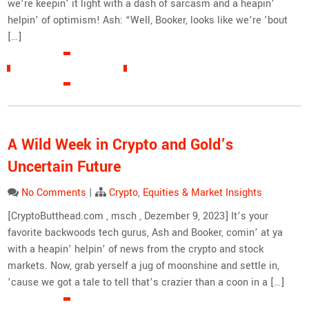
we’re keepin’ it light with a dash of sarcasm and a heapin’
helpin’ of optimism! Ash: “Well, Booker, looks like we’re ’bout
[…]
READ MORE »
A Wild Week in Crypto and Gold’s
Uncertain Future
No Comments
|
Crypto
,
Equities & Market Insights
[CryptoButthead.com , msch , Dezember 9, 2023] It’s your
favorite backwoods tech gurus, Ash and Booker, comin’ at ya
with a heapin’ helpin’ of news from the crypto and stock
markets. Now, grab yerself a jug of moonshine and settle in,
’cause we got a tale to tell that’s crazier than a coon in a […]