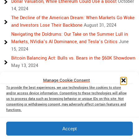
Dollar Valuation, While Ethereum Could Use a Boost
October
14, 2024
The Decline of the American Dream: When Markets Go Woke
and Investors Lose Their Backbone
August 31, 2024
Navigating the Doldrums: Our Take on the Summer Lull in
Markets, NVidia’s AI Dominance, and Tesla’s Critics
June
15, 2024
Bitcoin Balancing Act: Bulls vs. Bears in the $60K Showdown
May 13, 2024
Bulls, Bears, and Bitcoin: Another Crazy Week Ahead
April 29,
Manage Cookie Consent
2024
To provide the best experiences, we use technologies like cookies to store
Rising Above Rivalry: Bitcoin and Ethereum’s Path to Crypto
and/or access device information. Consenting to these technologies will allow
Unity
April 18, 2024
us to process data such as browsing behavior or unique IDs on this site. Not
consenting or withdrawing consent, may adversely affect certain features and
Market Mayhem: Bitcoin’s Bumpy Ride, Gold’s Safe Haven
functions.
Shine, and Stock Market Woes
April 13, 2024
Accept