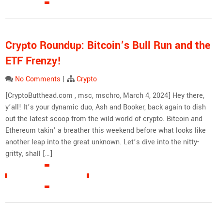
Crypto Roundup: Bitcoin’s Bull Run and the
ETF Frenzy!
No Comments
|
Crypto
[CryptoButthead.com , msc, mschro, March 4, 2024] Hey there,
y’all! It’s your dynamic duo, Ash and Booker, back again to dish
out the latest scoop from the wild world of crypto. Bitcoin and
Ethereum takin’ a breather this weekend before what looks like
another leap into the great unknown. Let’s dive into the nitty-
gritty, shall […]
READ MORE »