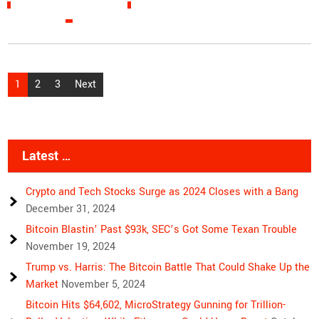
READ MORE »
Posts
1
2
3
Next
pagination
Latest …
Crypto and Tech Stocks Surge as 2024 Closes with a Bang
December 31, 2024
Bitcoin Blastin’ Past $93k, SEC’s Got Some Texan Trouble
November 19, 2024
Trump vs. Harris: The Bitcoin Battle That Could Shake Up the
Market
November 5, 2024
Bitcoin Hits $64,602, MicroStrategy Gunning for Trillion-