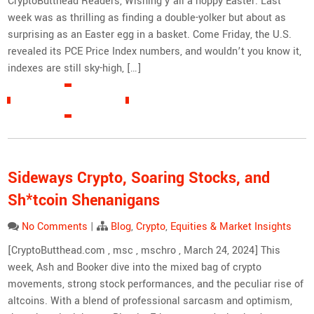
CryptoButthead Readers, Wishing y’all a hoppy Easter. Last
week was as thrilling as finding a double-yolker but about as
surprising as an Easter egg in a basket. Come Friday, the U.S.
revealed its PCE Price Index numbers, and wouldn’t you know it,
indexes are still sky-high, […]
READ MORE »
Sideways Crypto, Soaring Stocks, and
Sh*tcoin Shenanigans
No Comments
|
Blog
,
Crypto
,
Equities & Market Insights
[CryptoButthead.com , msc , mschro , March 24, 2024] This
week, Ash and Booker dive into the mixed bag of crypto
movements, strong stock performances, and the peculiar rise of
altcoins. With a blend of professional sarcasm and optimism,