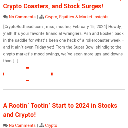
Crypto Coasters, and Stock Surges!
No Comments
|
Crypto
,
Equities & Market Insights
[CryptoButthead.com , msc, mschro, February 15, 2024] Howdy,
y’all! It’s your favorite financial wranglers, Ash and Booker, back
in the saddle for what’s been one heck of a rollercoaster week –
and it ain’t even Friday yet! From the Super Bowl shindig to the
crypto market’s mood swings, we’ve seen more ups and downs
than […]
READ MORE »
A Rootin’ Tootin’ Start to 2024 in Stocks
and Crypto!
No Comments
|
Crypto