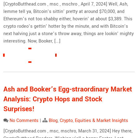
[CryptoButthead.com , msc , mschro , April 7, 2024] Well, Ash,
lemme tell ya, Bitcoin’s sittin’ pretty at around $70,000, and
Ethereum’s not too shabby either, hoverin’ at about $3,389. This
crypto rodeo’s gettin’ hotter by the minute, and with Bitcoin’s
next halving just a stone’s throw away, things are lookin’ mighty
interesting. Now, Booker, […]
READ MORE »
Ash and Booker’s Egg-straordinary Market
Analysis: Crypto Hops and Stock
Surprises!
No Comments
|
Blog
,
Crypto
,
Equities & Market Insights
[CryptoButthead.com , msc, mschro, March 31, 2024] Hey there,