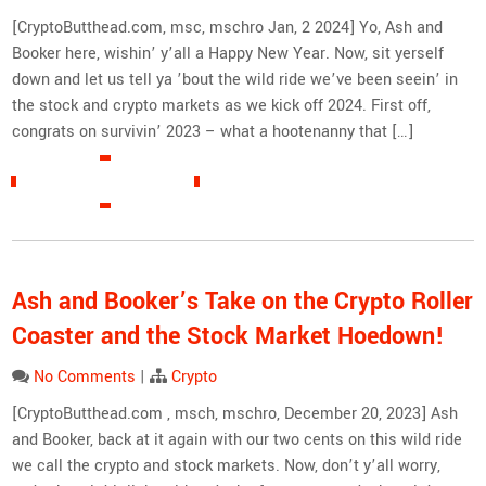
[CryptoButthead.com, msc, mschro Jan, 2 2024] Yo, Ash and
Booker here, wishin’ y’all a Happy New Year. Now, sit yerself
down and let us tell ya ’bout the wild ride we’ve been seein’ in
the stock and crypto markets as we kick off 2024. First off,
congrats on survivin’ 2023 – what a hootenanny that […]
READ MORE »
Ash and Booker’s Take on the Crypto Roller
Coaster and the Stock Market Hoedown!
No Comments
|
Crypto
[CryptoButthead.com , msch, mschro, December 20, 2023] Ash
and Booker, back at it again with our two cents on this wild ride
we call the crypto and stock markets. Now, don’t y’all worry,