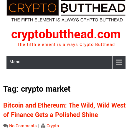
Skip
to
content
cryptobutthead.com
The fifth element is always Crypto Butthead
Menu
Tag:
crypto market
Bitcoin and Ethereum: The Wild, Wild West
of Finance Gets a Polished Shine
No Comments
|
Crypto