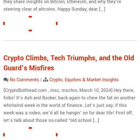
they share insights on Bitcoin, Ethereum, and why they’re
steering clear of altcoins. Happy Sunday, dear […]
READ MORE »
Crypto Climbs, Tech Triumphs, and the Old
Guard’s Misfires
No Comments
|
Crypto
,
Equities & Market Insights
[CryptoButthead.com , msc, mschro, March 10, 2024] Hey there,
folks! It’s Ash and Booker, back again to chew the fat on another
whirlwind week in the world of finance. Let’s just say, if this
week was a rodeo, we’d all be hangin’ on for dear life! First off,
let’s talk about those so-called “old school […]
READ MORE »