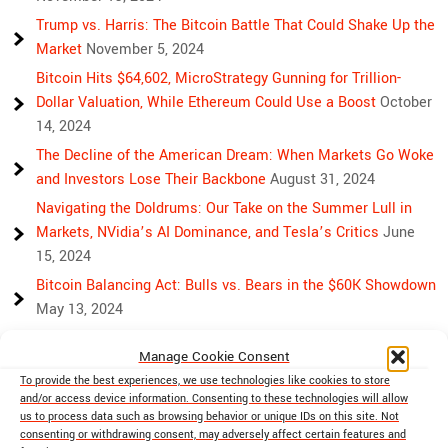
Trump vs. Harris: The Bitcoin Battle That Could Shake Up the
Market
November 5, 2024
Bitcoin Hits $64,602, MicroStrategy Gunning for Trillion-
Dollar Valuation, While Ethereum Could Use a Boost
October
14, 2024
The Decline of the American Dream: When Markets Go Woke
and Investors Lose Their Backbone
August 31, 2024
Navigating the Doldrums: Our Take on the Summer Lull in
Markets, NVidia’s AI Dominance, and Tesla’s Critics
June
15, 2024
Bitcoin Balancing Act: Bulls vs. Bears in the $60K Showdown
May 13, 2024
Bulls, Bears, and Bitcoin: Another Crazy Week Ahead
April 29,
Manage Cookie Consent
2024
To provide the best experiences, we use technologies like cookies to store
Rising Above Rivalry: Bitcoin and Ethereum’s Path to Crypto
and/or access device information. Consenting to these technologies will allow
Unity
April 18, 2024
us to process data such as browsing behavior or unique IDs on this site. Not
consenting or withdrawing consent, may adversely affect certain features and
Market Mayhem: Bitcoin’s Bumpy Ride, Gold’s Safe Haven