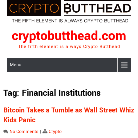
Skip
to
content
cryptobutthead.com
The fifth element is always Crypto Butthead
Menu
Tag:
Financial Institutions
Bitcoin Takes a Tumble as Wall Street Whiz
Kids Panic
No Comments
|
Crypto