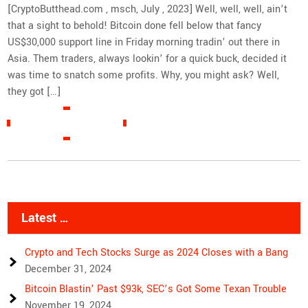
[CryptoButthead.com , msch, July , 2023] Well, well, well, ain’t
that a sight to behold! Bitcoin done fell below that fancy
US$30,000 support line in Friday morning tradin’ out there in
Asia. Them traders, always lookin’ for a quick buck, decided it
was time to snatch some profits. Why, you might ask? Well,
they got […]
READ MORE »
Latest …
Crypto and Tech Stocks Surge as 2024 Closes with a Bang
December 31, 2024
Bitcoin Blastin’ Past $93k, SEC’s Got Some Texan Trouble
November 19, 2024